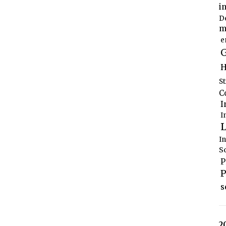
i
D
m
e
G
H
S
C
I
I
L
I
S
P
P
s
2