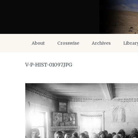
About
Crosswise
Archives
Librar
V-P-HIST-01097.JPG