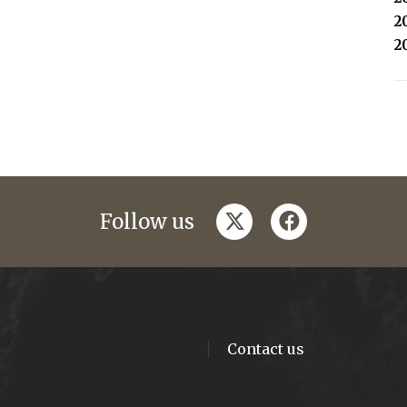
2
2
twitter
facebook
Follow us
Contact us