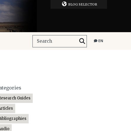
BLOG SELECTOR
EN
ategories
Research Guides
Articles
Bibliographies
Audio