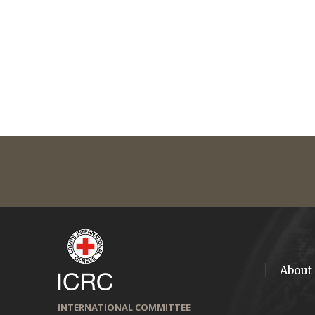
About
INTERNATIONAL COMMITTEE