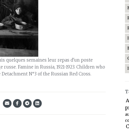
puis quelques semaines leur repas d'un poste
 russe. Famine in Russia, 1921-1923. Children who
e Detachment N°3 of the Russian Red Cross.
T
A
p
a
co
C