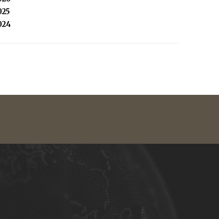
025
024