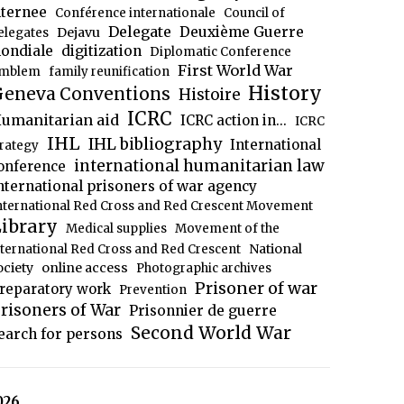
nternee
Conférence internationale
Council of
Delegate
Deuxième Guerre
Dejavu
elegates
ondiale
digitization
Diplomatic Conference
First World War
mblem
family reunification
History
eneva Conventions
Histoire
ICRC
umanitarian aid
ICRC action in...
ICRC
IHL
IHL bibliography
International
trategy
international humanitarian law
onference
nternational prisoners of war agency
nternational Red Cross and Red Crescent Movement
ibrary
Medical supplies
Movement of the
National
nternational Red Cross and Red Crescent
ociety
online access
Photographic archives
Prisoner of war
reparatory work
Prevention
risoners of War
Prisonnier de guerre
Second World War
earch for persons
026