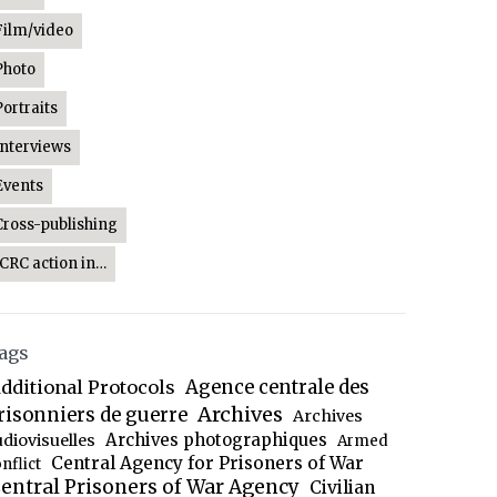
Film/video
Photo
Portraits
Interviews
Events
Cross-publishing
ICRC action in…
ags
dditional Protocols
Agence centrale des
Archives
risonniers de guerre
Archives
Archives photographiques
udiovisuelles
Armed
Central Agency for Prisoners of War
nflict
entral Prisoners of War Agency
Civilian