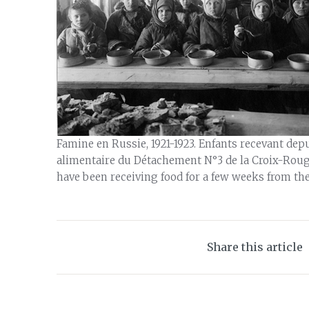
Famine en Russie, 1921-1923. Enfants recevant de
alimentaire du Détachement N°3 de la Croix-Rouge
have been receiving food for a few weeks from th
Share this article