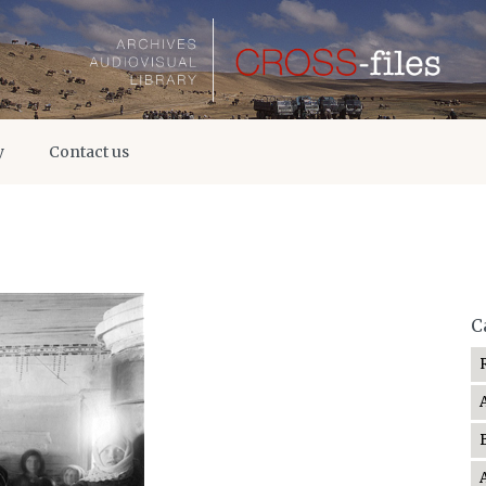
y
Contact us
C