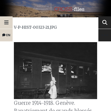
V-P-HIST-00323-21.JPG
EN
Guerre 1914-1918. Genève.
Rapatriement de grands blessés