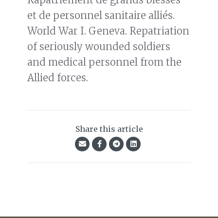
et de personnel sanitaire alliés.
World War I. Geneva. Repatriation
of seriously wounded soldiers
and medical personnel from the
Allied forces.
Share this article