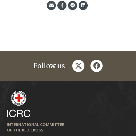
twitter
facebook
Follow us
INTERNATIONAL COMMITTEE
OF THE RED CROSS