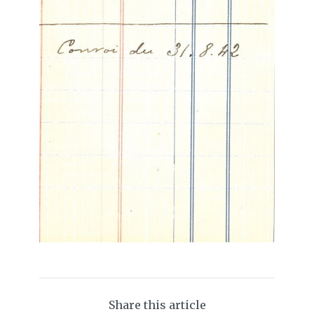
Share this article