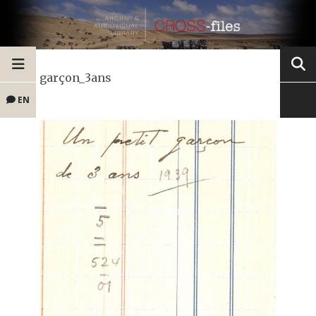
garçon_3ans
EN