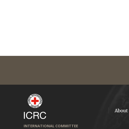
About
INTERNATIONAL COMMITTEE