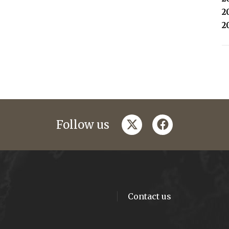
2
2
twitter
facebook
Follow us
Contact us