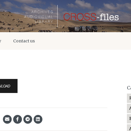
y
Contact us
NLOAD
C