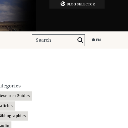
BLOG SELECTOR
EN
ategories
Research Guides
Articles
Bibliographies
Audio