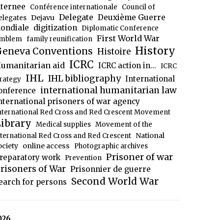
nternee
Conférence internationale
Council of
Delegate
Deuxième Guerre
Dejavu
elegates
ondiale
digitization
Diplomatic Conference
First World War
mblem
family reunification
History
eneva Conventions
Histoire
ICRC
umanitarian aid
ICRC action in...
ICRC
IHL
IHL bibliography
International
trategy
international humanitarian law
onference
nternational prisoners of war agency
nternational Red Cross and Red Crescent Movement
ibrary
Medical supplies
Movement of the
National
nternational Red Cross and Red Crescent
ociety
online access
Photographic archives
Prisoner of war
reparatory work
Prevention
risoners of War
Prisonnier de guerre
Second World War
earch for persons
026