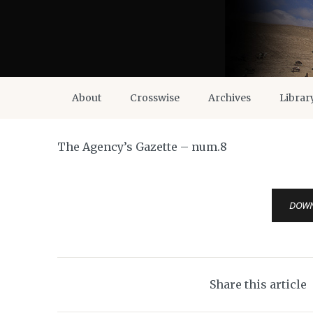
About
Crosswise
Archives
Librar
The Agency’s Gazette – num.8
DOW
Share this article