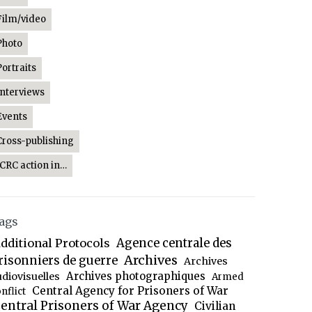
Film/video
Photo
Portraits
Interviews
Events
Cross-publishing
ICRC action in…
ags
dditional Protocols
Agence centrale des
Archives
risonniers de guerre
Archives
Archives photographiques
udiovisuelles
Armed
Central Agency for Prisoners of War
nflict
entral Prisoners of War Agency
Civilian