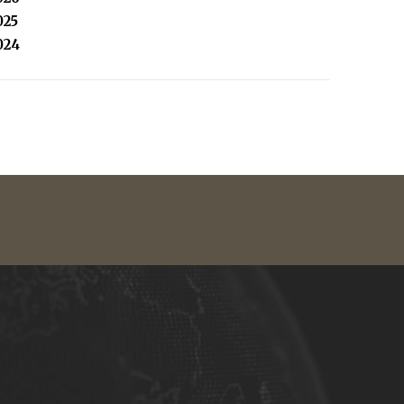
025
024