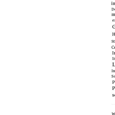
i
D
m
e
G
H
S
C
I
I
L
I
S
P
P
s
2