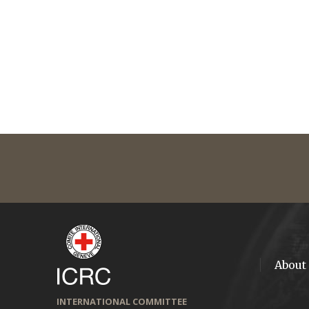
About
INTERNATIONAL COMMITTEE