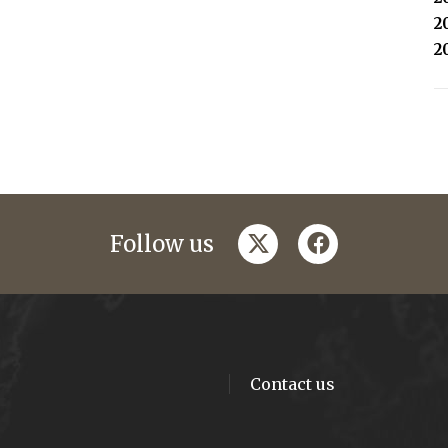
2
2
twitter
facebook
Follow us
Contact us