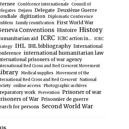
nternee
Conférence internationale
Council of
Delegate
Deuxième Guerre
Dejavu
elegates
ondiale
digitization
Diplomatic Conference
First World War
mblem
family reunification
History
eneva Conventions
Histoire
ICRC
umanitarian aid
ICRC action in...
ICRC
IHL
IHL bibliography
International
trategy
international humanitarian law
onference
nternational prisoners of war agency
nternational Red Cross and Red Crescent Movement
ibrary
Medical supplies
Movement of the
National
nternational Red Cross and Red Crescent
ociety
online access
Photographic archives
Prisoner of war
reparatory work
Prevention
risoners of War
Prisonnier de guerre
Second World War
earch for persons
026