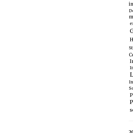
i
D
m
e
G
H
S
C
I
I
L
I
S
P
P
s
2