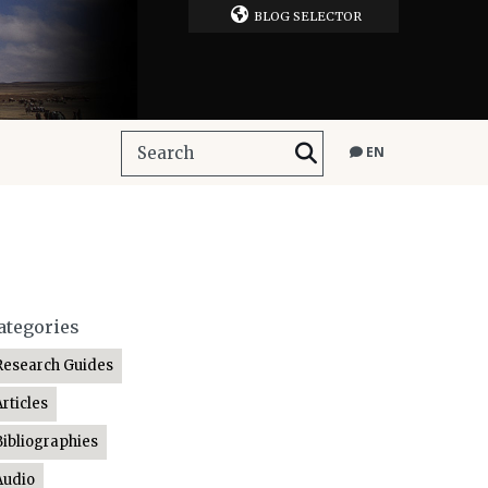
BLOG SELECTOR
EN
ategories
Research Guides
Articles
Bibliographies
Audio