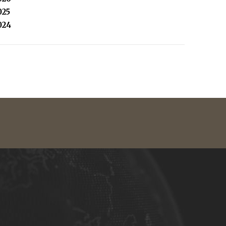
025
024