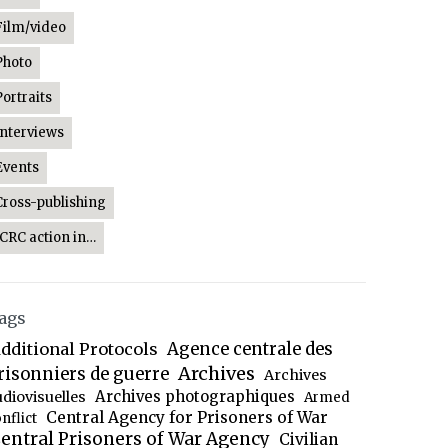
Film/video
Photo
Portraits
Interviews
Events
Cross-publishing
ICRC action in…
ags
dditional Protocols
Agence centrale des
Archives
risonniers de guerre
Archives
Archives photographiques
udiovisuelles
Armed
Central Agency for Prisoners of War
nflict
entral Prisoners of War Agency
Civilian