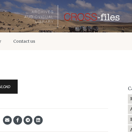
y
Contact us
NLOAD
C