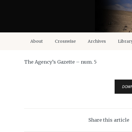
About
Crosswise
Archives
Librar
The Agency’s Gazette – num. 5
DOW
Share this article