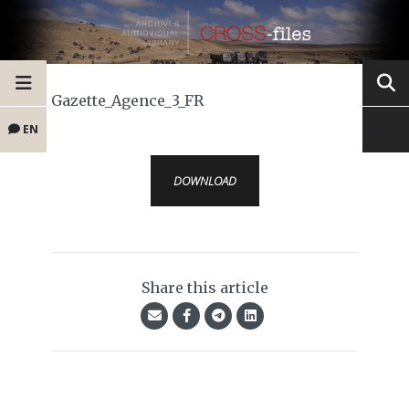
Gazette_Agence_3_FR
EN
DOWNLOAD
Share this article