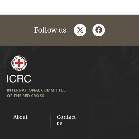
twitter
facebook
Follow us
INTERNATIONAL COMMITTEE
OF THE RED CROSS
About
Contact
us