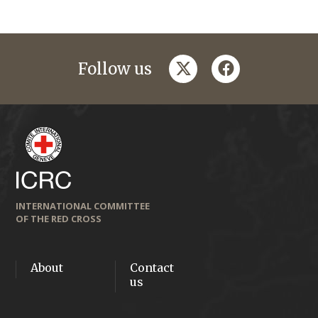
twitter
facebook
Follow us
INTERNATIONAL COMMITTEE
OF THE RED CROSS
About
Contact
us