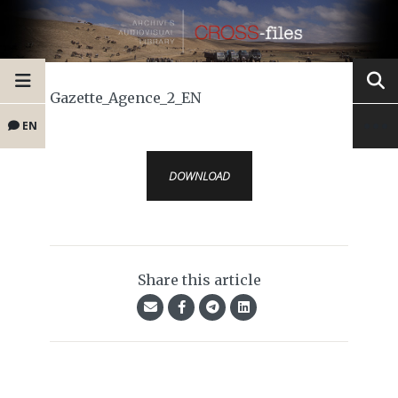
Gazette_Agence_2_EN
EN
DOWNLOAD
Share this article