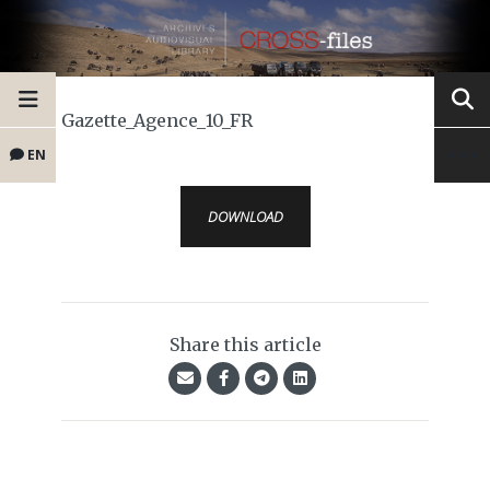
Gazette_Agence_10_FR
EN
DOWNLOAD
Share this article