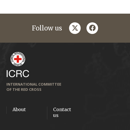
twitter
facebook
Follow us
INTERNATIONAL COMMITTEE
OF THE RED CROSS
About
Contact
us