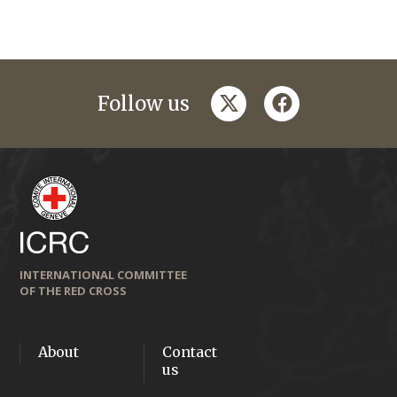
twitter
facebook
Follow us
INTERNATIONAL COMMITTEE
OF THE RED CROSS
About
Contact
us