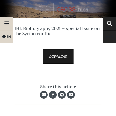
IHL Bibliography 2021 – special issue on
the Syrian conflict
EN
DOWNLOAD
Share this article