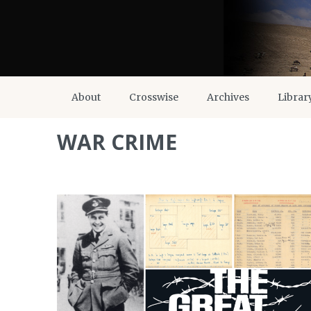
About
Crosswise
Archives
Librar
WAR CRIME