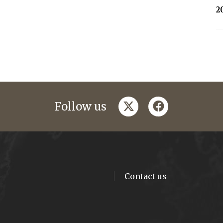
2
twitter
facebook
Follow us
Contact us