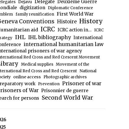
Delegate
Deuxième Guerre
Dejavu
elegates
ondiale
digitization
Diplomatic Conference
First World War
mblem
family reunification
History
eneva Conventions
Histoire
ICRC
umanitarian aid
ICRC action in...
ICRC
IHL
IHL bibliography
International
trategy
international humanitarian law
onference
nternational prisoners of war agency
nternational Red Cross and Red Crescent Movement
ibrary
Medical supplies
Movement of the
National
nternational Red Cross and Red Crescent
ociety
online access
Photographic archives
Prisoner of war
reparatory work
Prevention
risoners of War
Prisonnier de guerre
Second World War
earch for persons
026
025