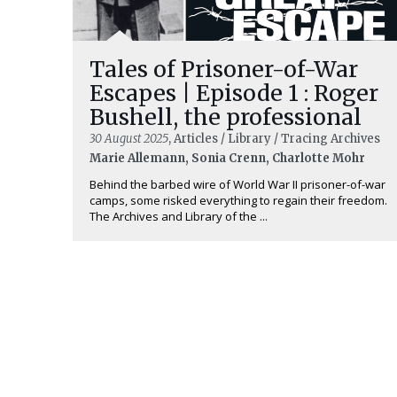
Tales of Prisoner-of-War
Escapes | Episode 1 : Roger
Bushell, the professional
30 August 2025
, Articles / Library / Tracing Archives
Marie Allemann, Sonia Crenn, Charlotte Mohr
Behind the barbed wire of World War II prisoner-of-war
camps, some risked everything to regain their freedom.
The Archives and Library of the ...