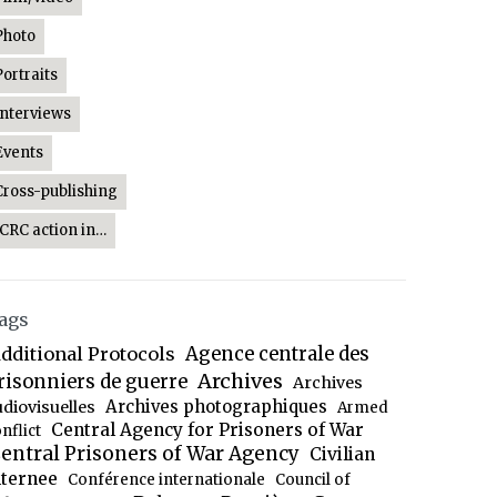
Photo
Portraits
Interviews
Events
Cross-publishing
ICRC action in…
ags
dditional Protocols
Agence centrale des
Archives
risonniers de guerre
Archives
Archives photographiques
udiovisuelles
Armed
Central Agency for Prisoners of War
nflict
entral Prisoners of War Agency
Civilian
nternee
Conférence internationale
Council of