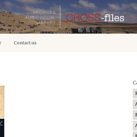
y
Contact us
C