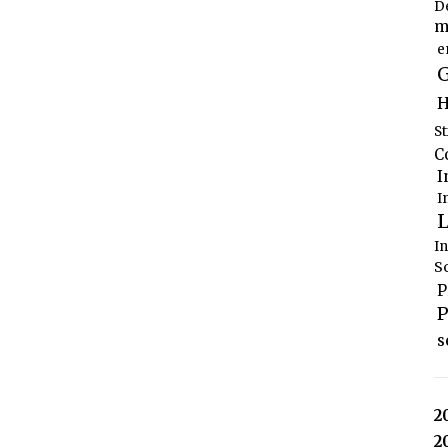
D
m
e
G
H
S
C
I
I
L
I
S
P
P
s
2
2