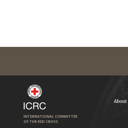
About
INTERNATIONAL COMMITTEE
OF THE RED CROSS