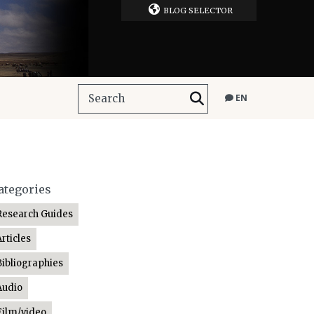
BLOG SELECTOR
EN
ategories
Research Guides
Articles
Bibliographies
Audio
Film/video