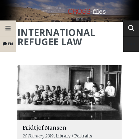
INTERNATIONAL
REFUGEE LAW
EN
Fridtjof Nansen
20 February 2019
, Library / Portraits