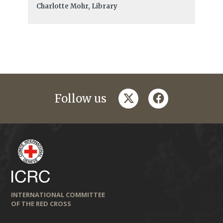
Charlotte Mohr, Library
twitter
facebook
Follow us
INTERNATIONAL COMMITTEE
OF THE RED CROSS