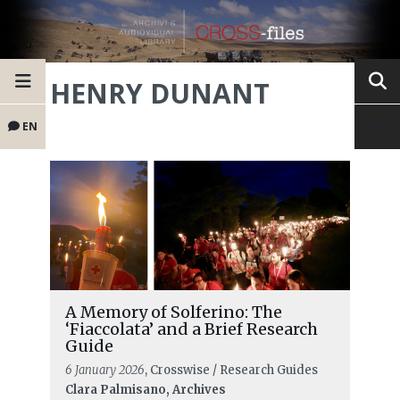
HENRY DUNANT
EN
A Memory of Solferino: The
‘Fiaccolata’ and a Brief Research
Guide
6 January 2026
, Crosswise / Research Guides
Clara Palmisano, Archives