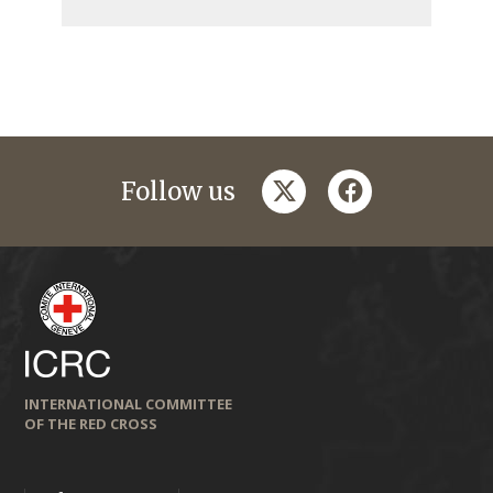
twitter
facebook
Follow us
INTERNATIONAL COMMITTEE
OF THE RED CROSS