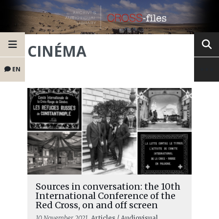
CINÉMA
EN
Sources in conversation: the 10th
International Conference of the
Red Cross, on and off screen
10 November 2021
, Articles / Audiovisual