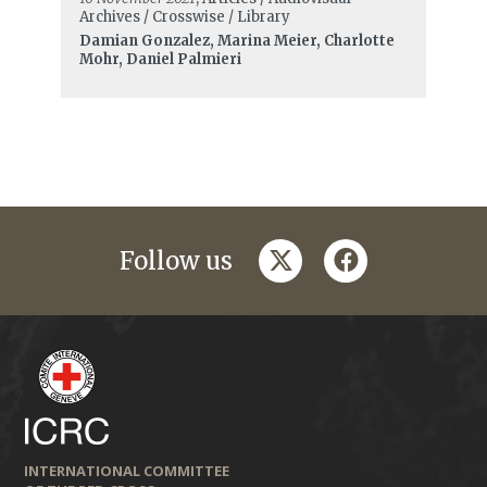
Archives / Crosswise / Library
Damian Gonzalez, Marina Meier, Charlotte
Mohr, Daniel Palmieri
twitter
facebook
Follow us
INTERNATIONAL COMMITTEE