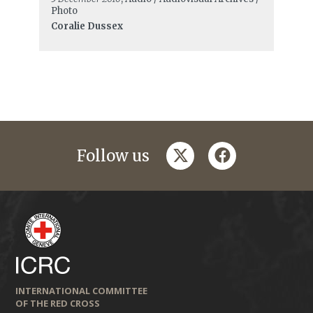
Photo
Coralie Dussex
twitter
facebook
Follow us
INTERNATIONAL COMMITTEE
OF THE RED CROSS