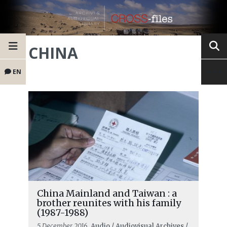
CHINA
EN
China Mainland and Taiwan : a
brother reunites with his family
(1987-1988)
5 December 2016
, Audio / Audiovisual Archives /