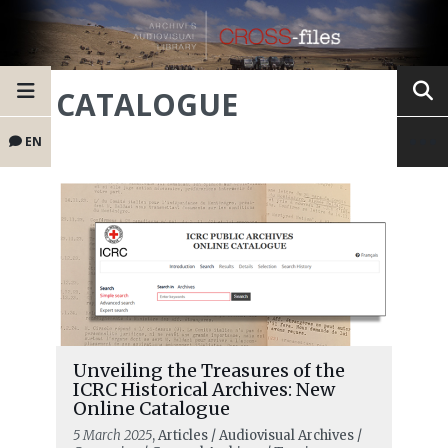
CATALOGUE
EN
Unveiling the Treasures of the
ICRC Historical Archives: New
Online Catalogue
5 March 2025
, Articles / Audiovisual Archives /