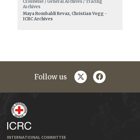
Crosswise / General Archives / Tracing
Archives
Maya Rombaldi Revaz, Christian Vogg -
ICRC Archives
twitter
facebook
Follow us
INTERNATIONAL COMMITTEE