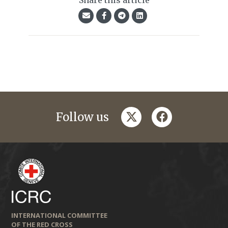
Share this article
twitter
facebook
Follow us
INTERNATIONAL COMMITTEE
OF THE RED CROSS