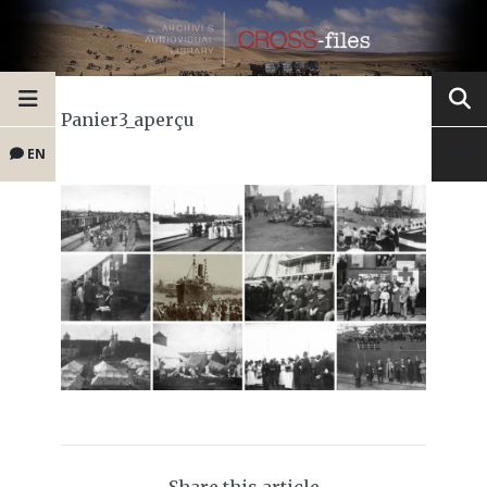
Panier3_aperçu
EN