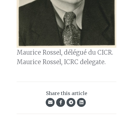
Maurice Rossel, délégué du CICR.
Maurice Rossel, ICRC delegate.
Share this article