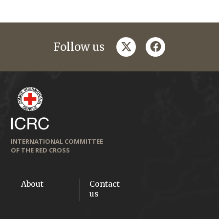
twitter
facebook
Follow us
INTERNATIONAL COMMITTEE
OF THE RED CROSS
About
Contact
us