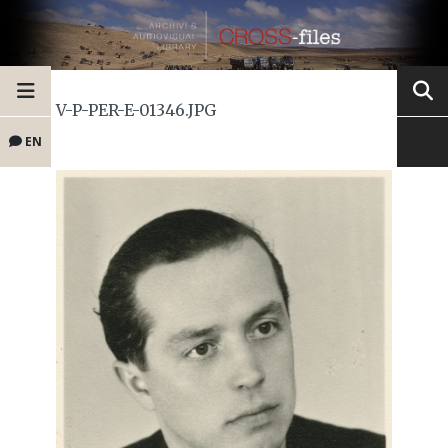
V-P-PER-E-01346.JPG
EN