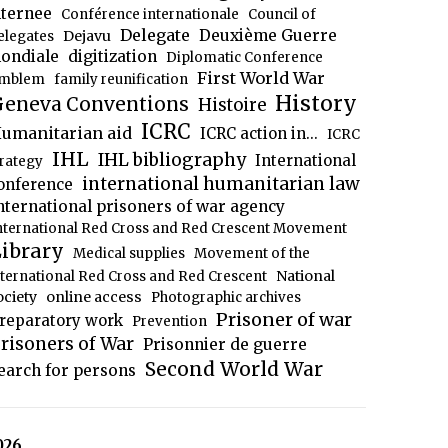
nternee
Conférence internationale
Council of
Delegate
Deuxième Guerre
Dejavu
elegates
ondiale
digitization
Diplomatic Conference
First World War
mblem
family reunification
History
eneva Conventions
Histoire
ICRC
umanitarian aid
ICRC action in...
ICRC
IHL
IHL bibliography
International
trategy
international humanitarian law
onference
nternational prisoners of war agency
nternational Red Cross and Red Crescent Movement
ibrary
Medical supplies
Movement of the
National
nternational Red Cross and Red Crescent
ociety
online access
Photographic archives
Prisoner of war
reparatory work
Prevention
risoners of War
Prisonnier de guerre
Second World War
earch for persons
026