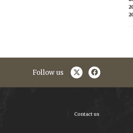
2
2
twitter
facebook
Follow us
Contact us