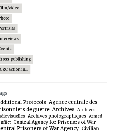
Film/video
Photo
Portraits
Interviews
Events
Cross-publishing
ICRC action in…
ags
dditional Protocols
Agence centrale des
Archives
risonniers de guerre
Archives
Archives photographiques
udiovisuelles
Armed
Central Agency for Prisoners of War
nflict
entral Prisoners of War Agency
Civilian