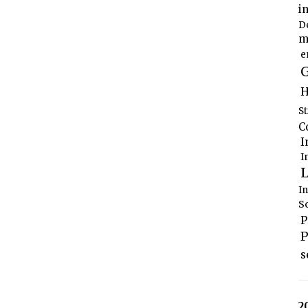
i
D
m
e
G
H
S
C
I
I
L
I
S
P
P
s
2