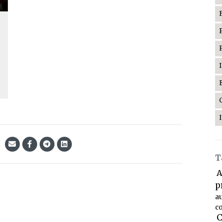
T
A
p
a
co
C