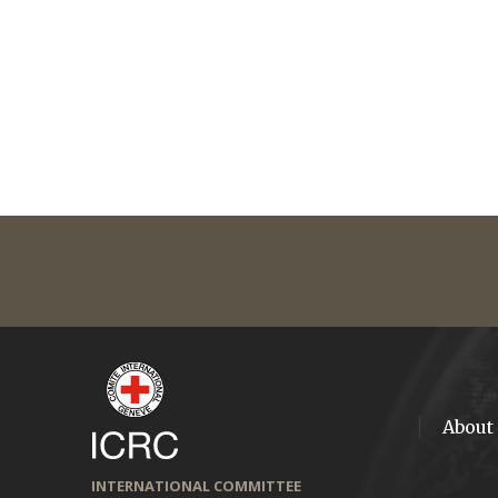
About
INTERNATIONAL COMMITTEE