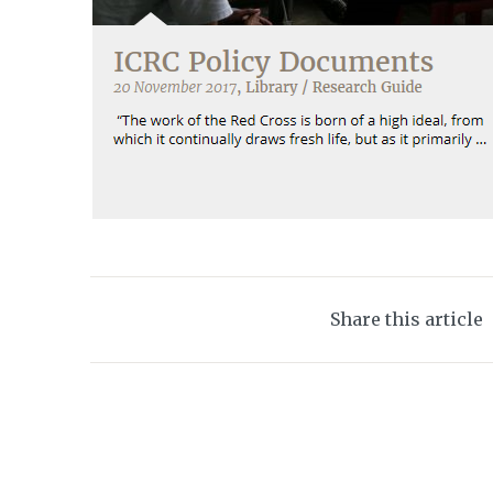
Share this article