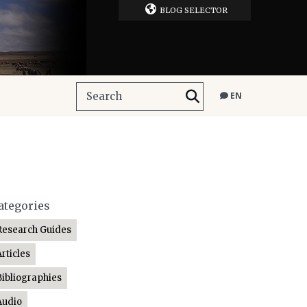
BLOG SELECTOR
EN
ategories
Research Guides
Articles
Bibliographies
Audio