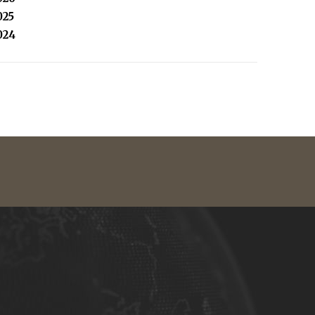
025
024