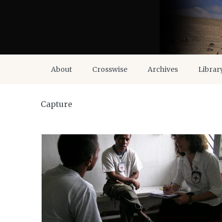
About
Crosswise
Archives
Librar
Capture