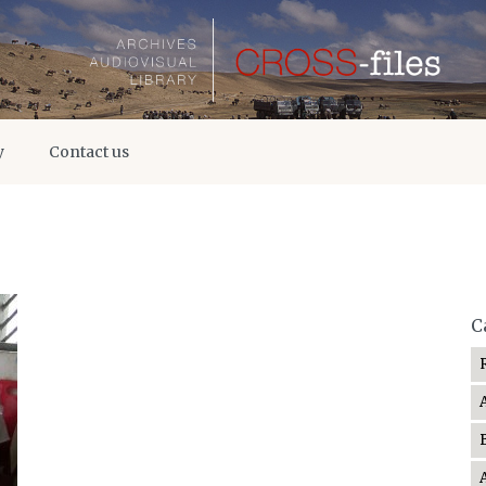
y
Contact us
C