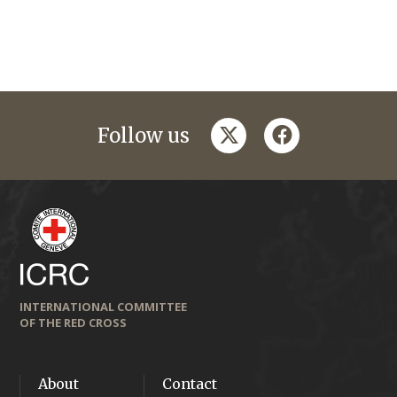
twitter
facebook
Follow us
INTERNATIONAL COMMITTEE
OF THE RED CROSS
About
Contact