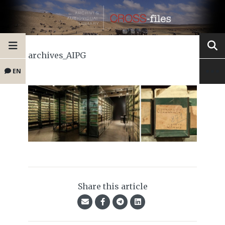
archives_AIPG
EN
Share this article