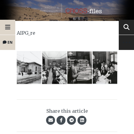
AIPG_re
EN
Share this article