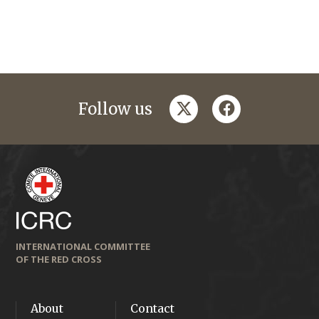
twitter
facebook
Follow us
INTERNATIONAL COMMITTEE
OF THE RED CROSS
About
Contact