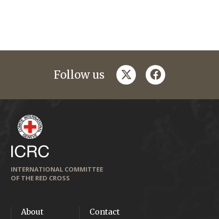
twitter
facebook
Follow us
INTERNATIONAL COMMITTEE
OF THE RED CROSS
About
Contact