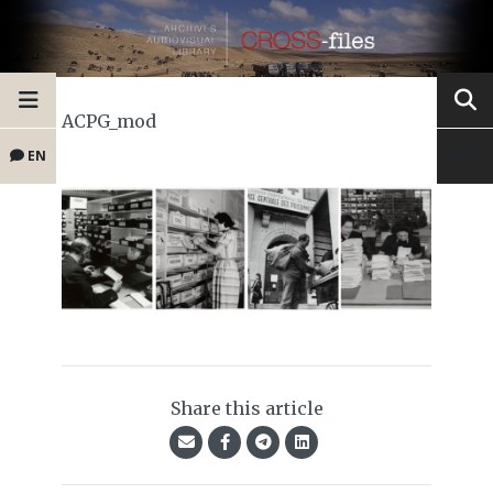
ACPG_mod
EN
Share this article