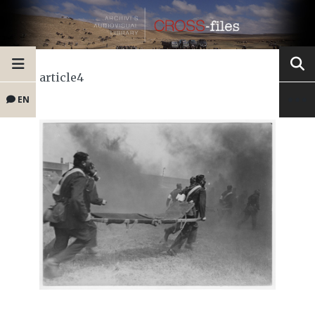
article4
EN