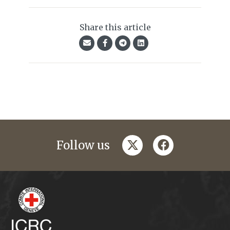
Share this article
twitter
facebook
Follow us