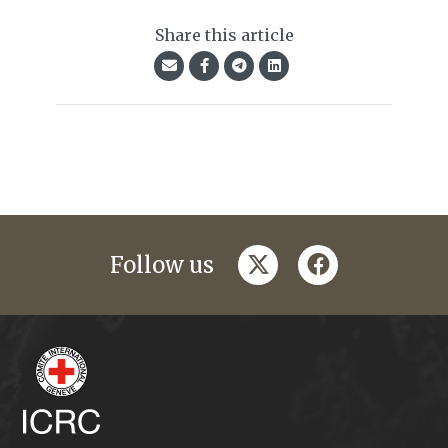
Share this article
twitter
facebook
Follow us