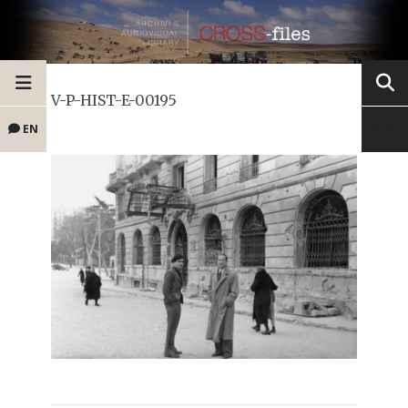
V-P-HIST-E-00195
EN