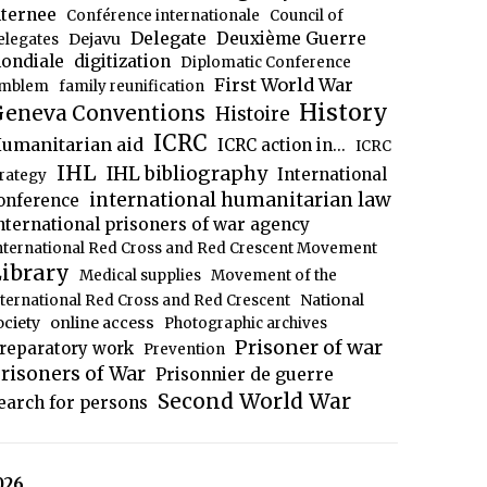
nternee
Conférence internationale
Council of
Delegate
Deuxième Guerre
Dejavu
elegates
ondiale
digitization
Diplomatic Conference
First World War
mblem
family reunification
History
eneva Conventions
Histoire
ICRC
umanitarian aid
ICRC action in...
ICRC
IHL
IHL bibliography
International
trategy
international humanitarian law
onference
nternational prisoners of war agency
nternational Red Cross and Red Crescent Movement
ibrary
Medical supplies
Movement of the
National
nternational Red Cross and Red Crescent
ociety
online access
Photographic archives
Prisoner of war
reparatory work
Prevention
risoners of War
Prisonnier de guerre
Second World War
earch for persons
026