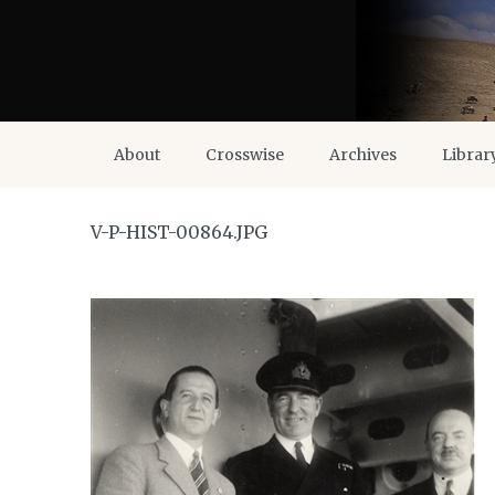
About
Crosswise
Archives
Librar
V-P-HIST-00864.JPG