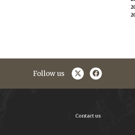
2
2
twitter
facebook
Follow us
Contact us