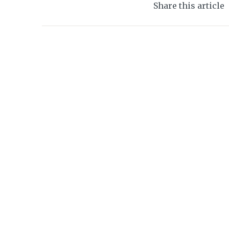
Share this article