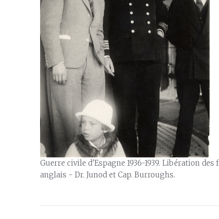
Guerre civile d'Espagne 1936-1939. Libération des
anglais - Dr. Junod et Cap. Burroughs.