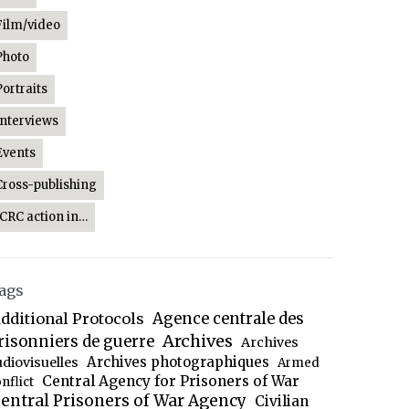
Film/video
Photo
Portraits
Interviews
Events
Cross-publishing
ICRC action in…
ags
dditional Protocols
Agence centrale des
Archives
risonniers de guerre
Archives
Archives photographiques
udiovisuelles
Armed
Central Agency for Prisoners of War
nflict
entral Prisoners of War Agency
Civilian