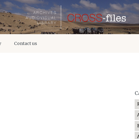
y
Contact us
C