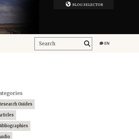
BLOG SELECTOR
EN
ategories
Research Guides
Articles
Bibliographies
Audio