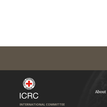
About
INTERNATIONAL COMMITTEE