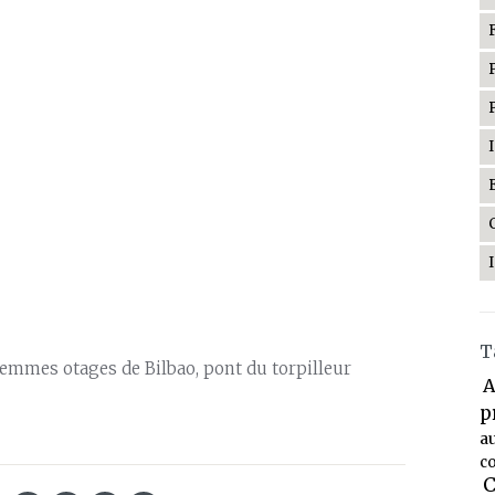
T
 femmes otages de Bilbao, pont du torpilleur
A
p
a
co
C