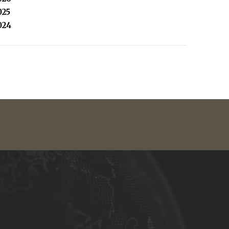
025
024