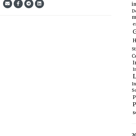
i
D
m
e
G
H
S
C
I
I
L
I
S
P
P
s
2