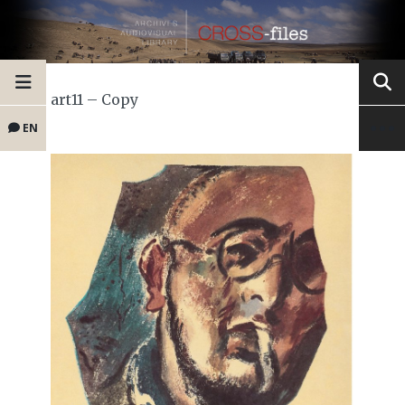
art11 – Copy
EN