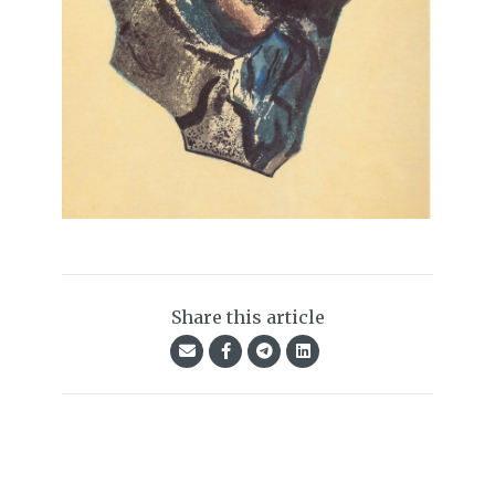
Share this article