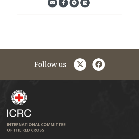
twitter
facebook
Follow us
INTERNATIONAL COMMITTEE
OF THE RED CROSS