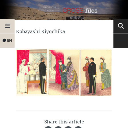
Kobayashi Kiyochika
EN
Share this article