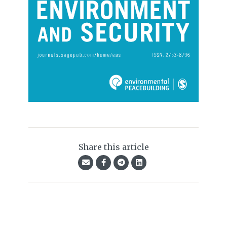
Share this article