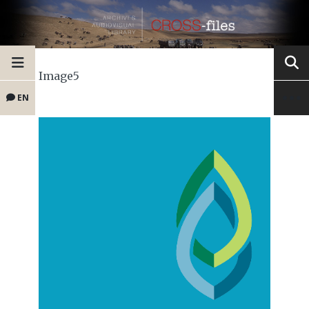
Image5
EN