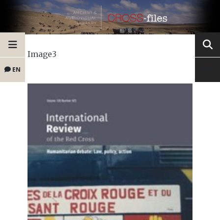
Image3
EN