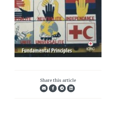
Share this article