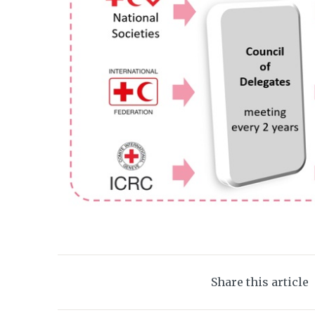
Share this article