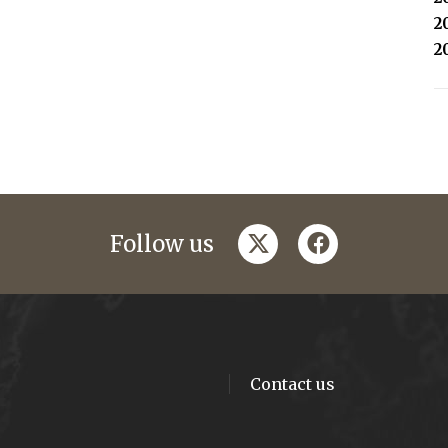
2
2
twitter
facebook
Follow us
Contact us