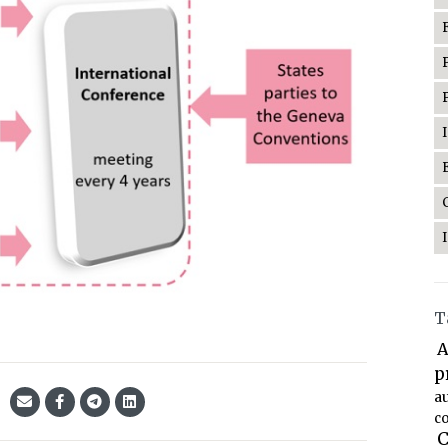
T
A
p
a
co
C