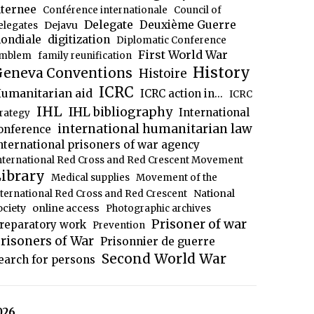
nternee
Conférence internationale
Council of
Delegate
Deuxième Guerre
Dejavu
elegates
ondiale
digitization
Diplomatic Conference
First World War
mblem
family reunification
History
eneva Conventions
Histoire
ICRC
umanitarian aid
ICRC action in...
ICRC
IHL
IHL bibliography
International
trategy
international humanitarian law
onference
nternational prisoners of war agency
nternational Red Cross and Red Crescent Movement
ibrary
Medical supplies
Movement of the
National
nternational Red Cross and Red Crescent
ociety
online access
Photographic archives
Prisoner of war
reparatory work
Prevention
risoners of War
Prisonnier de guerre
Second World War
earch for persons
026