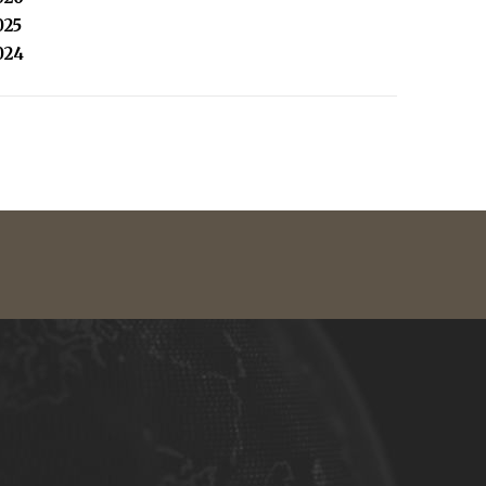
025
024