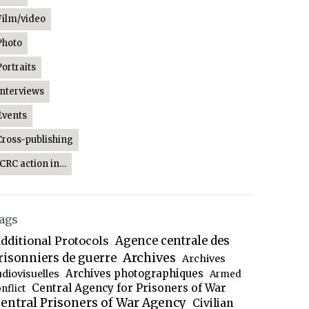
Film/video
Photo
Portraits
Interviews
Events
Cross-publishing
ICRC action in…
ags
dditional Protocols
Agence centrale des
Archives
risonniers de guerre
Archives
Archives photographiques
udiovisuelles
Armed
Central Agency for Prisoners of War
nflict
entral Prisoners of War Agency
Civilian