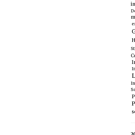
i
D
m
e
G
H
S
C
I
I
L
I
S
P
P
s
2