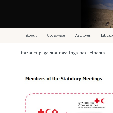
About
Crosswise
Archives
Librar
intranet-page_stat-meetings-participants