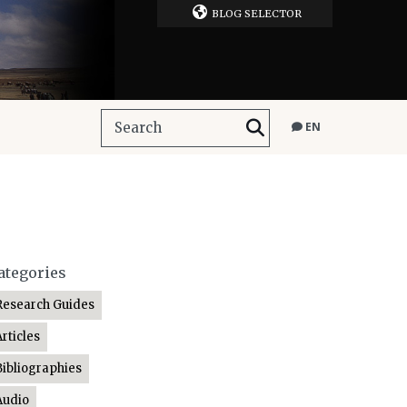
BLOG SELECTOR
EN
ategories
Research Guides
Articles
Bibliographies
Audio