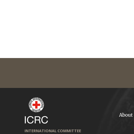
About
INTERNATIONAL COMMITTEE