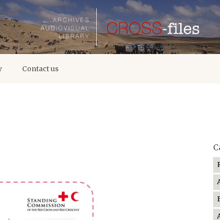
y
Contact us
C