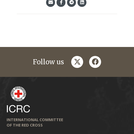
twitter
facebook
Follow us
INTERNATIONAL COMMITTEE
OF THE RED CROSS