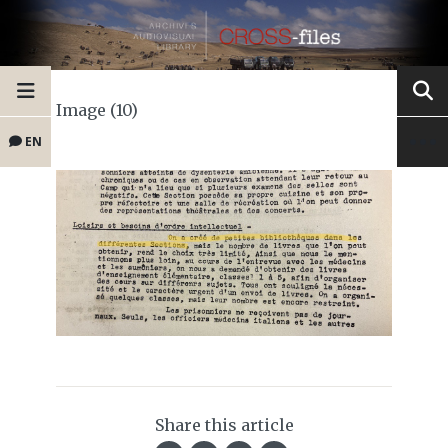
Image (10)
EN
Share this article