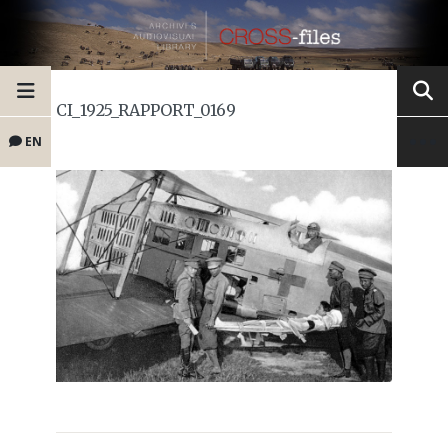
CI_1925_RAPPORT_0169
EN