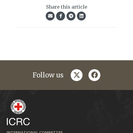
Share this article
twitter
facebook
Follow us
INTERNATIONAL COMMITTEE