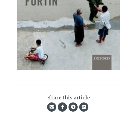
Share this article