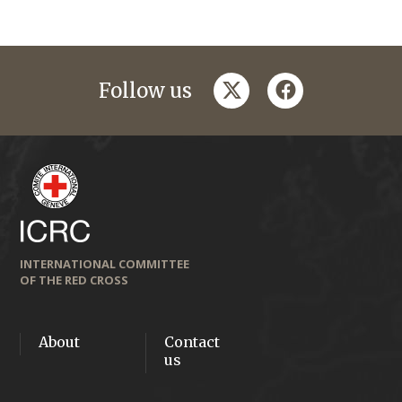
twitter
facebook
Follow us
INTERNATIONAL COMMITTEE
OF THE RED CROSS
About
Contact
us