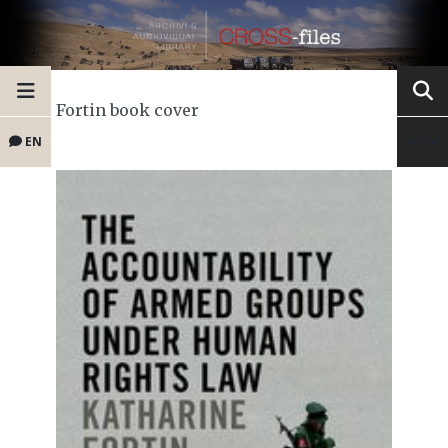
Fortin book cover
EN