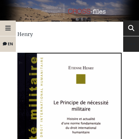
Henry
EN