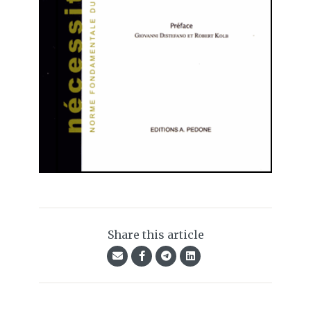
Share this article