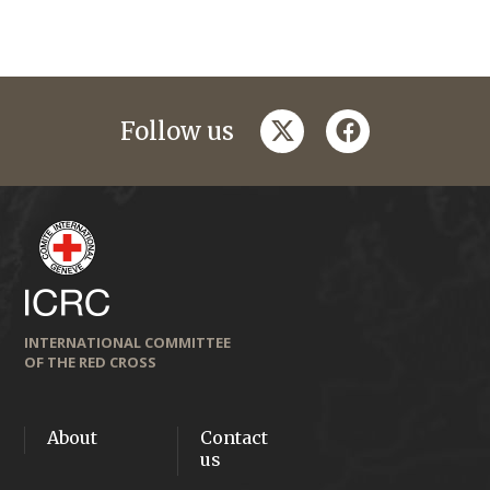
twitter
facebook
Follow us
INTERNATIONAL COMMITTEE
OF THE RED CROSS
About
Contact
us