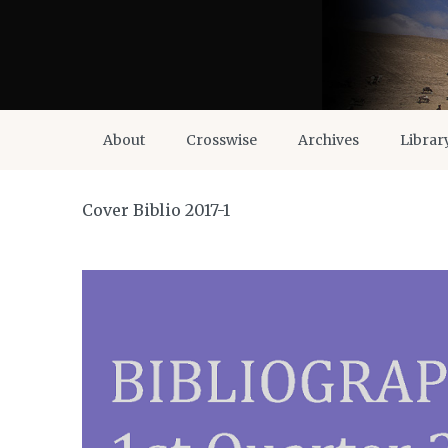
About
Crosswise
Archives
Librar
Cover Biblio 2017-1