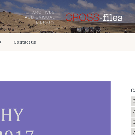
y
Contact us
C