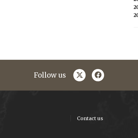
2
2
twitter
facebook
Follow us
Contact us