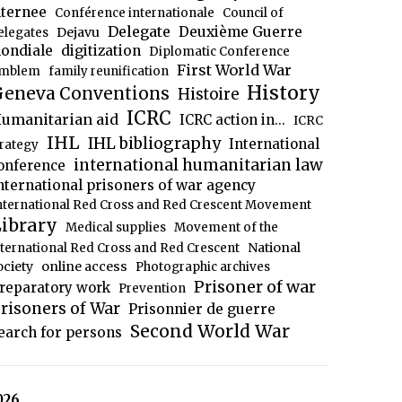
nternee
Conférence internationale
Council of
Delegate
Deuxième Guerre
Dejavu
elegates
ondiale
digitization
Diplomatic Conference
First World War
mblem
family reunification
History
eneva Conventions
Histoire
ICRC
umanitarian aid
ICRC action in...
ICRC
IHL
IHL bibliography
International
trategy
international humanitarian law
onference
nternational prisoners of war agency
nternational Red Cross and Red Crescent Movement
ibrary
Medical supplies
Movement of the
National
nternational Red Cross and Red Crescent
ociety
online access
Photographic archives
Prisoner of war
reparatory work
Prevention
risoners of War
Prisonnier de guerre
Second World War
earch for persons
026