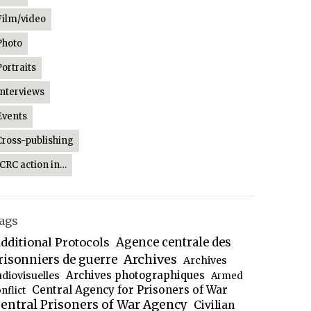
Film/video
Photo
Portraits
Interviews
Events
Cross-publishing
ICRC action in…
ags
dditional Protocols
Agence centrale des
Archives
risonniers de guerre
Archives
Archives photographiques
udiovisuelles
Armed
Central Agency for Prisoners of War
nflict
entral Prisoners of War Agency
Civilian