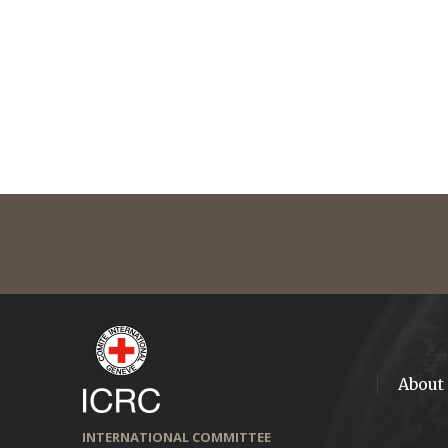
About
INTERNATIONAL COMMITTEE