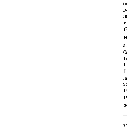
i
D
m
e
G
H
S
C
I
I
L
I
S
P
P
s
2