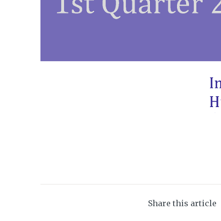
Share this article