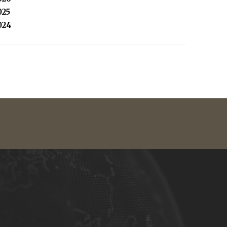
025
024