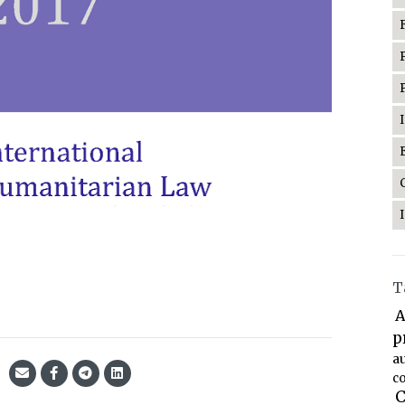
T
A
p
a
co
C