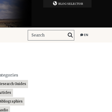
BLOG SELECTOR
EN
ategories
Research Guides
Articles
Bibliographies
Audio