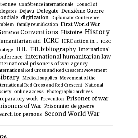
nternee
Conférence internationale
Council of
Delegate
Deuxième Guerre
Dejavu
elegates
ondiale
digitization
Diplomatic Conference
First World War
mblem
family reunification
History
eneva Conventions
Histoire
ICRC
umanitarian aid
ICRC action in...
ICRC
IHL
IHL bibliography
International
trategy
international humanitarian law
onference
nternational prisoners of war agency
nternational Red Cross and Red Crescent Movement
ibrary
Medical supplies
Movement of the
National
nternational Red Cross and Red Crescent
ociety
online access
Photographic archives
Prisoner of war
reparatory work
Prevention
risoners of War
Prisonnier de guerre
Second World War
earch for persons
026