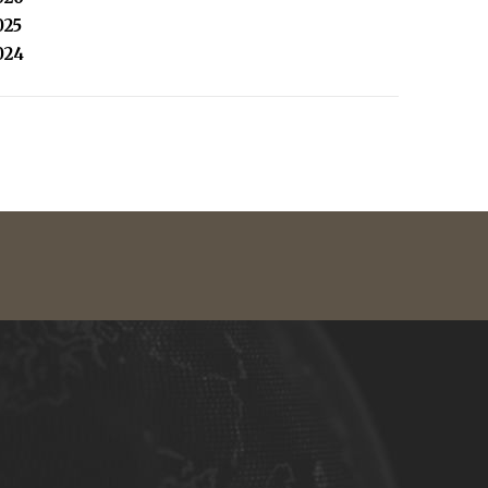
025
024