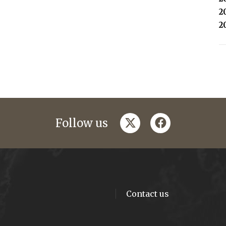
2
2
twitter
facebook
Follow us
Contact us