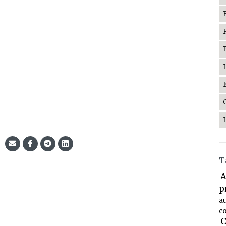
T
A
p
a
co
C