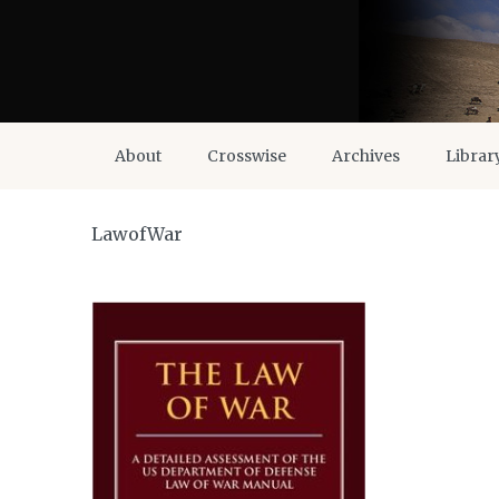
About
Crosswise
Archives
Librar
LawofWar