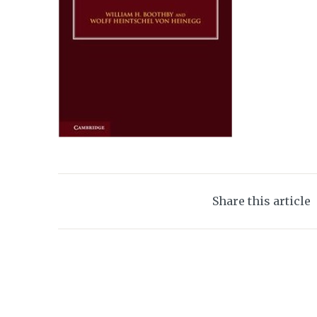
Share this article