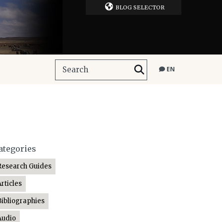
BLOG SELECTOR
EN
ategories
Research Guides
Articles
Bibliographies
Audio