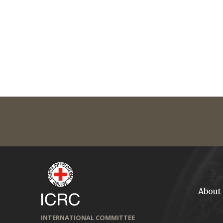
About
INTERNATIONAL COMMITTEE