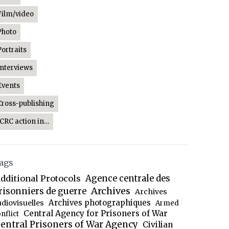
Film/video
Photo
Portraits
Interviews
Events
Cross-publishing
ICRC action in…
ags
dditional Protocols
Agence centrale des
Archives
risonniers de guerre
Archives
Archives photographiques
udiovisuelles
Armed
Central Agency for Prisoners of War
nflict
entral Prisoners of War Agency
Civilian