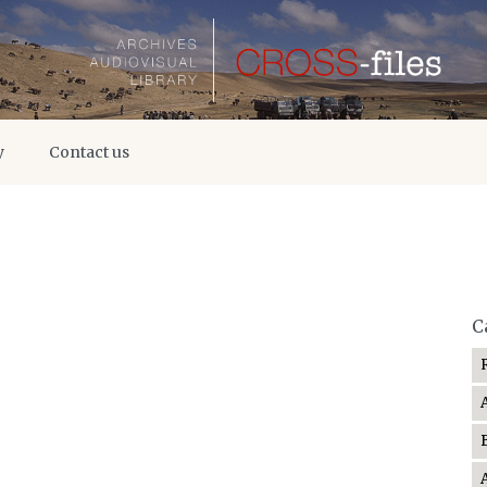
y
Contact us
C