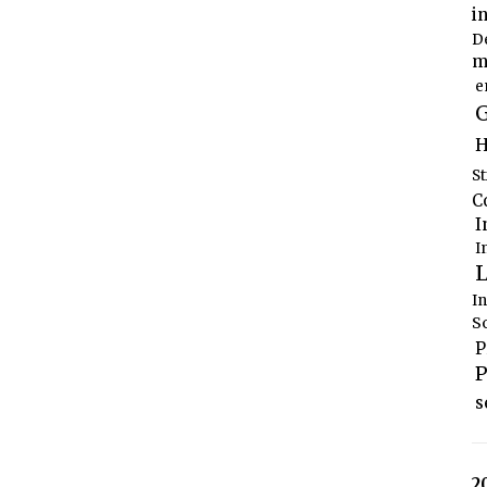
i
D
m
e
G
H
S
C
I
I
L
I
S
P
P
s
2