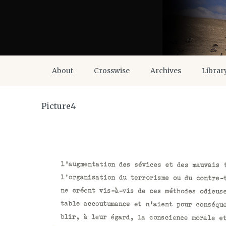
About
Crosswise
Archives
Librar
Picture4