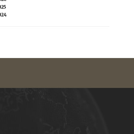
025
024