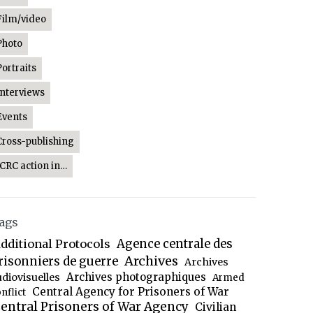
Film/video
Photo
Portraits
Interviews
Events
Cross-publishing
ICRC action in…
ags
dditional Protocols
Agence centrale des
Archives
risonniers de guerre
Archives
Archives photographiques
udiovisuelles
Armed
Central Agency for Prisoners of War
nflict
entral Prisoners of War Agency
Civilian