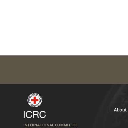
About
INTERNATIONAL COMMITTEE