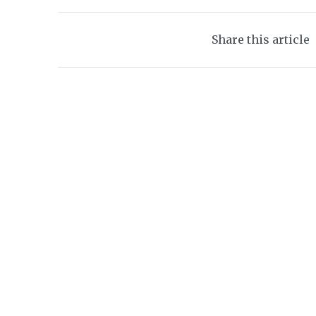
Share this article