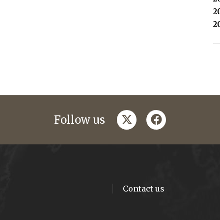
2
2
twitter
facebook
Follow us
Contact us