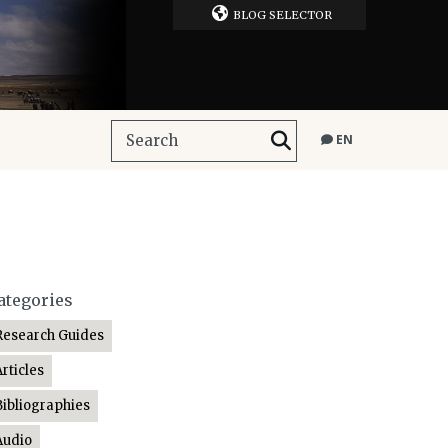
BLOG SELECTOR
EN
ategories
Research Guides
Articles
Bibliographies
Audio