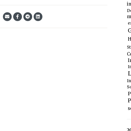
i
D
m
e
G
H
S
C
I
I
L
I
S
P
P
s
2