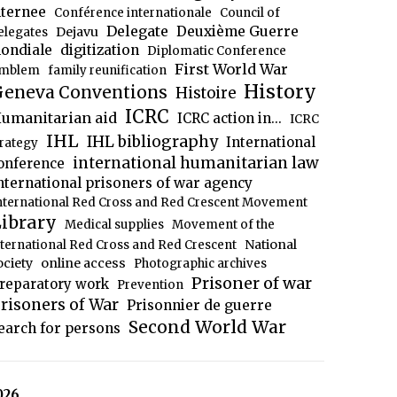
nternee
Conférence internationale
Council of
Delegate
Deuxième Guerre
Dejavu
elegates
ondiale
digitization
Diplomatic Conference
First World War
mblem
family reunification
History
eneva Conventions
Histoire
ICRC
umanitarian aid
ICRC action in...
ICRC
IHL
IHL bibliography
International
trategy
international humanitarian law
onference
nternational prisoners of war agency
nternational Red Cross and Red Crescent Movement
ibrary
Medical supplies
Movement of the
National
nternational Red Cross and Red Crescent
ociety
online access
Photographic archives
Prisoner of war
reparatory work
Prevention
risoners of War
Prisonnier de guerre
Second World War
earch for persons
026