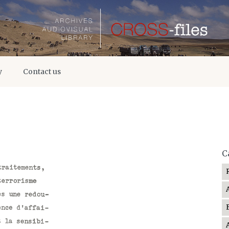
y
Contact us
C