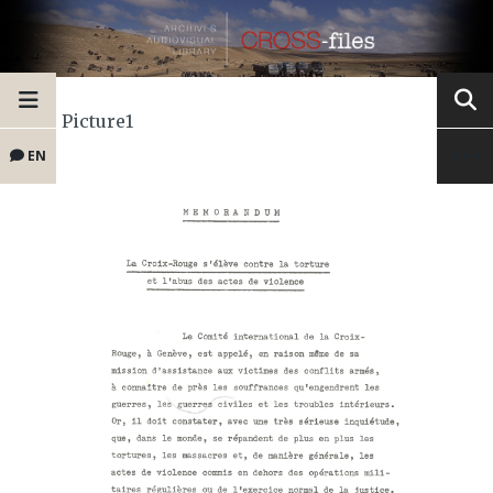
Picture1
EN