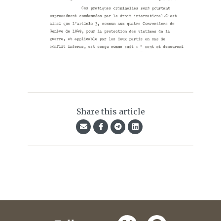
Share this article