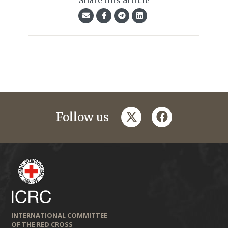
Share this article
twitter
facebook
Follow us
INTERNATIONAL COMMITTEE
OF THE RED CROSS