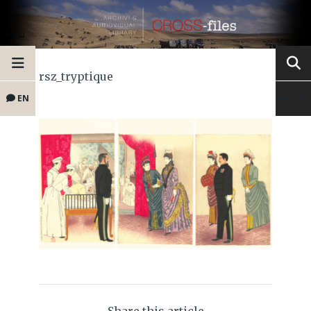
rsz_tryptique
EN