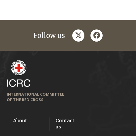
twitter
facebook
Follow us
INTERNATIONAL COMMITTEE
OF THE RED CROSS
About
Contact
us