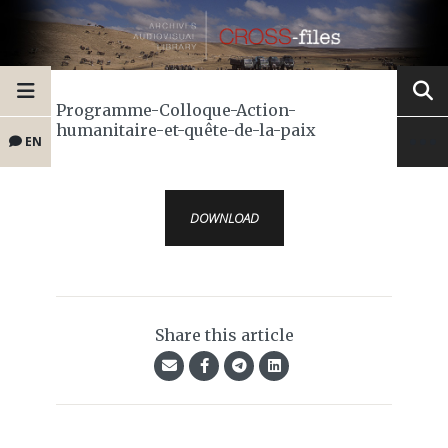
Programme-Colloque-Action-
humanitaire-et-quête-de-la-paix
EN
DOWNLOAD
Share this article