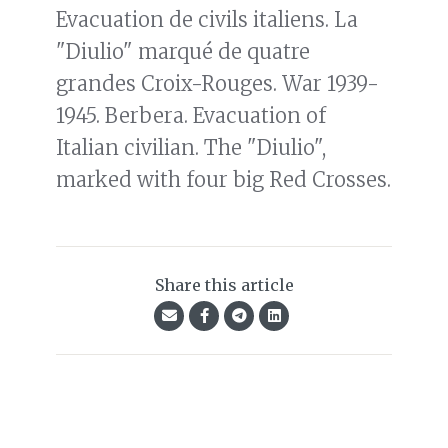
Evacuation de civils italiens. La
"Diulio" marqué de quatre
grandes Croix-Rouges. War 1939-
1945. Berbera. Evacuation of
Italian civilian. The "Diulio",
marked with four big Red Crosses.
Share this article