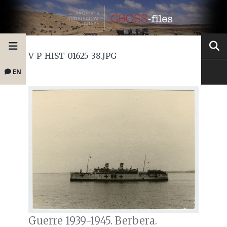
V-P-HIST-01625-38.JPG
EN
Guerre 1939-1945. Berbera.