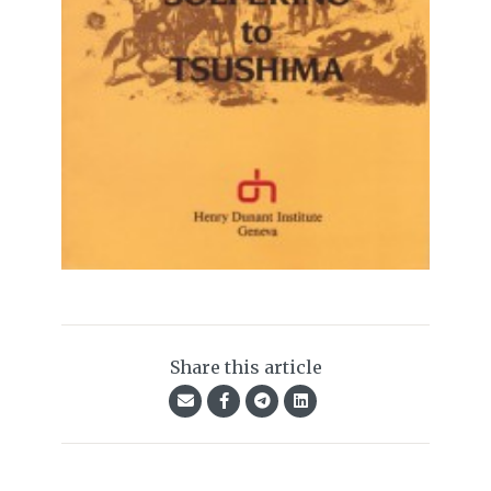
Share this article