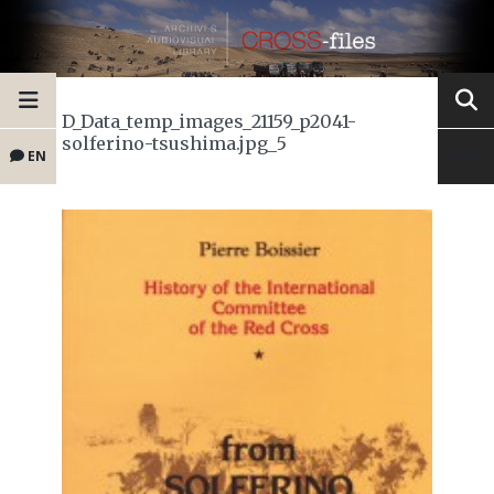
D_Data_temp_images_21159_p2041-
solferino-tsushima.jpg_5
EN