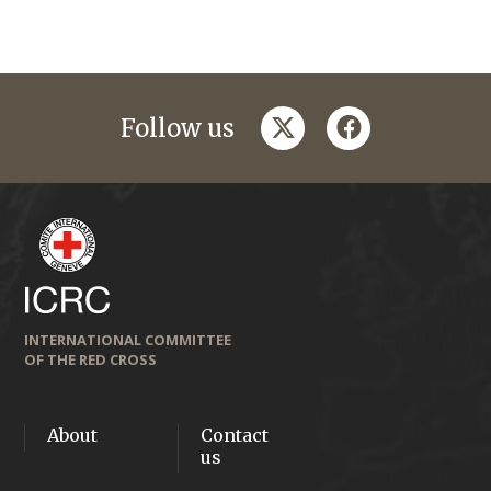
twitter
facebook
Follow us
INTERNATIONAL COMMITTEE
OF THE RED CROSS
About
Contact
us