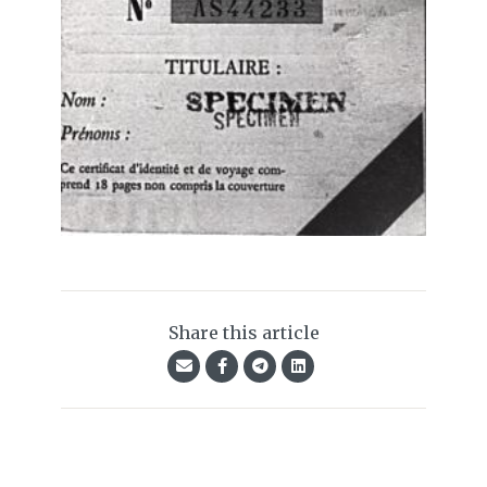
Share this article