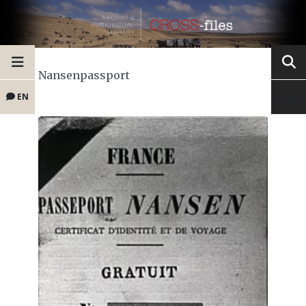
Nansenpassport
EN