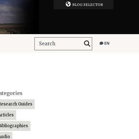
BLOG SELECTOR
EN
ategories
Research Guides
Articles
Bibliographies
Audio