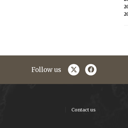
2
2
twitter
facebook
Follow us
Contact us