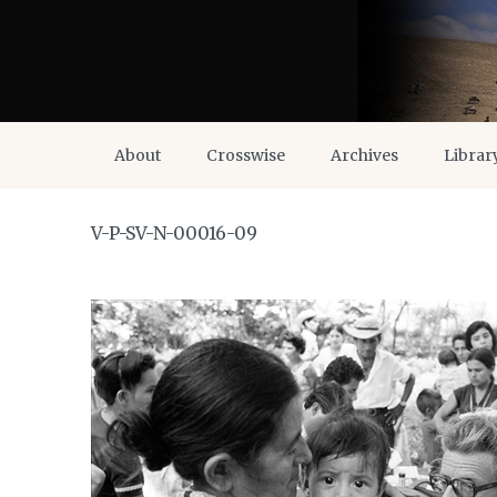
About
Crosswise
Archives
Librar
V-P-SV-N-00016-09