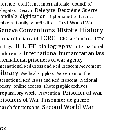
nternee
Conférence internationale
Council of
Delegate
Deuxième Guerre
Dejavu
elegates
ondiale
digitization
Diplomatic Conference
First World War
mblem
family reunification
History
eneva Conventions
Histoire
ICRC
umanitarian aid
ICRC action in...
ICRC
IHL
IHL bibliography
International
trategy
international humanitarian law
onference
nternational prisoners of war agency
nternational Red Cross and Red Crescent Movement
ibrary
Medical supplies
Movement of the
National
nternational Red Cross and Red Crescent
ociety
online access
Photographic archives
Prisoner of war
reparatory work
Prevention
risoners of War
Prisonnier de guerre
Second World War
earch for persons
026