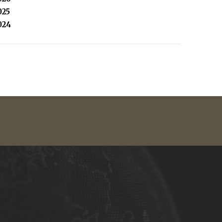
025
024