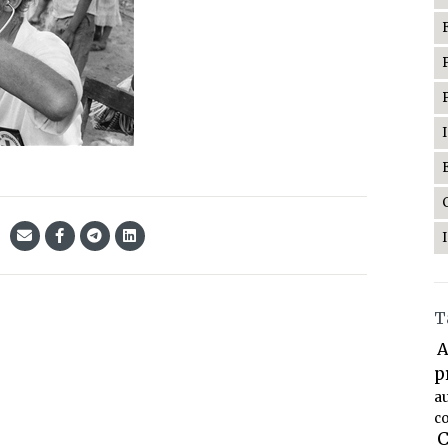
T
A
p
a
co
C