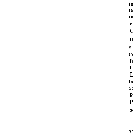
i
D
m
e
G
H
S
C
I
I
L
I
S
P
P
s
2