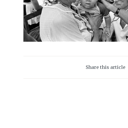
Share this article