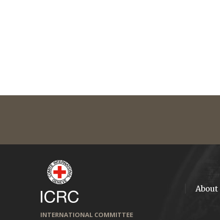
About
INTERNATIONAL COMMITTEE