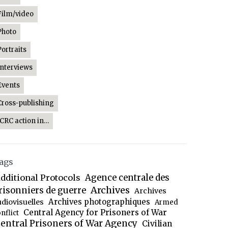
Film/video
Photo
Portraits
Interviews
Events
Cross-publishing
ICRC action in…
ags
dditional Protocols
Agence centrale des
Archives
risonniers de guerre
Archives
Archives photographiques
udiovisuelles
Armed
Central Agency for Prisoners of War
nflict
entral Prisoners of War Agency
Civilian