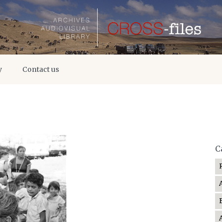
y
Contact us
C