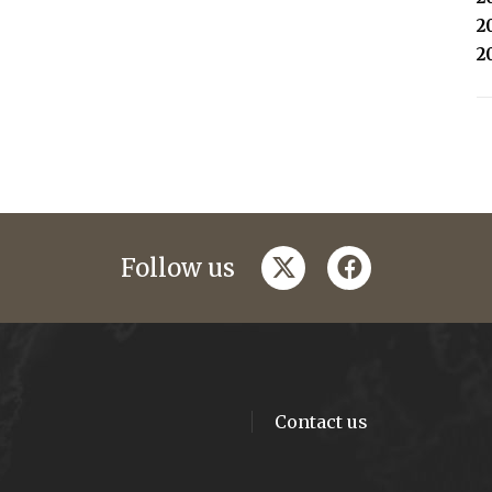
2
2
twitter
facebook
Follow us
Contact us