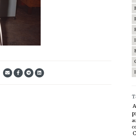
T
A
p
a
co
C