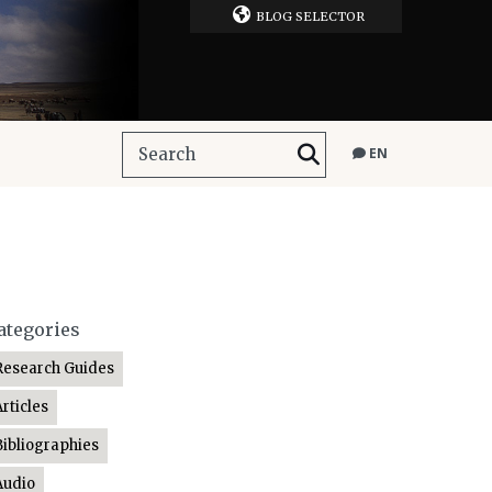
BLOG SELECTOR
EN
ategories
Research Guides
Articles
Bibliographies
Audio