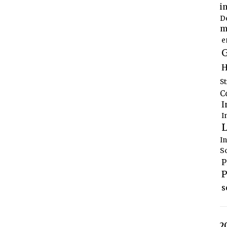
i
D
m
e
G
H
S
C
I
I
L
I
S
P
P
s
2