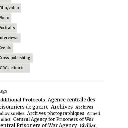
Film/video
Photo
Portraits
Interviews
Events
Cross-publishing
ICRC action in…
ags
dditional Protocols
Agence centrale des
Archives
risonniers de guerre
Archives
Archives photographiques
udiovisuelles
Armed
Central Agency for Prisoners of War
nflict
entral Prisoners of War Agency
Civilian