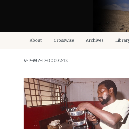
About
Crosswise
Archives
Librar
V-P-MZ-D-00072-12