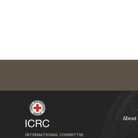
About
INTERNATIONAL COMMITTEE