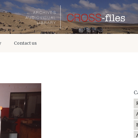
y
Contact us
C