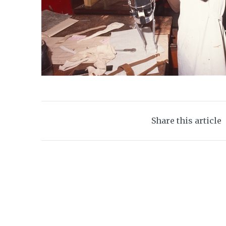
Share this article