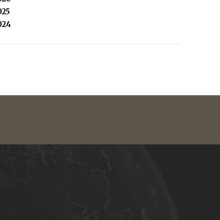
025
024