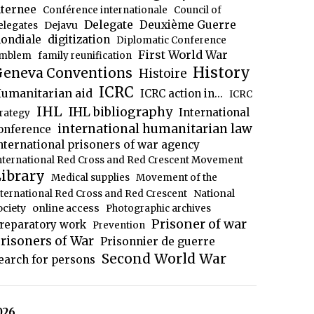
nternee
Conférence internationale
Council of
Delegate
Deuxième Guerre
Dejavu
elegates
ondiale
digitization
Diplomatic Conference
First World War
mblem
family reunification
History
eneva Conventions
Histoire
ICRC
umanitarian aid
ICRC action in...
ICRC
IHL
IHL bibliography
International
trategy
international humanitarian law
onference
nternational prisoners of war agency
nternational Red Cross and Red Crescent Movement
ibrary
Medical supplies
Movement of the
National
nternational Red Cross and Red Crescent
ociety
online access
Photographic archives
Prisoner of war
reparatory work
Prevention
risoners of War
Prisonnier de guerre
Second World War
earch for persons
026