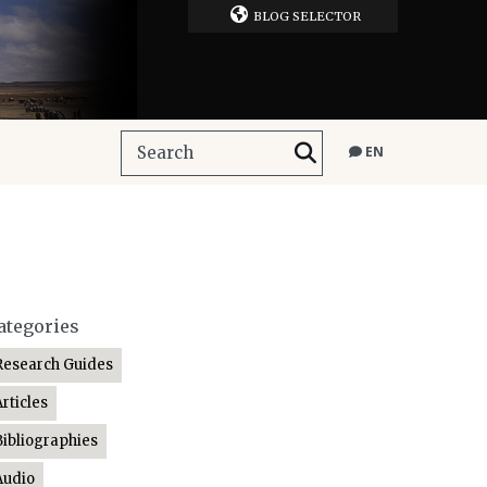
BLOG SELECTOR
EN
ategories
Research Guides
Articles
Bibliographies
Audio