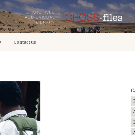
y
Contact us
C