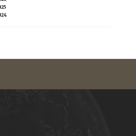
025
024