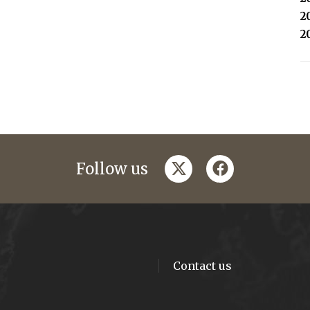
2
2
twitter
facebook
Follow us
Contact us