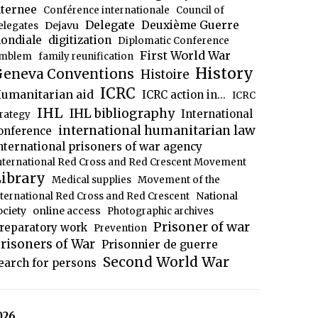
nternee
Conférence internationale
Council of
Delegate
Deuxième Guerre
Dejavu
elegates
ondiale
digitization
Diplomatic Conference
First World War
mblem
family reunification
History
eneva Conventions
Histoire
ICRC
umanitarian aid
ICRC action in...
ICRC
IHL
IHL bibliography
International
trategy
international humanitarian law
onference
nternational prisoners of war agency
nternational Red Cross and Red Crescent Movement
ibrary
Medical supplies
Movement of the
National
nternational Red Cross and Red Crescent
ociety
online access
Photographic archives
Prisoner of war
reparatory work
Prevention
risoners of War
Prisonnier de guerre
Second World War
earch for persons
026