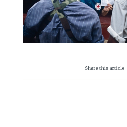
Share this article