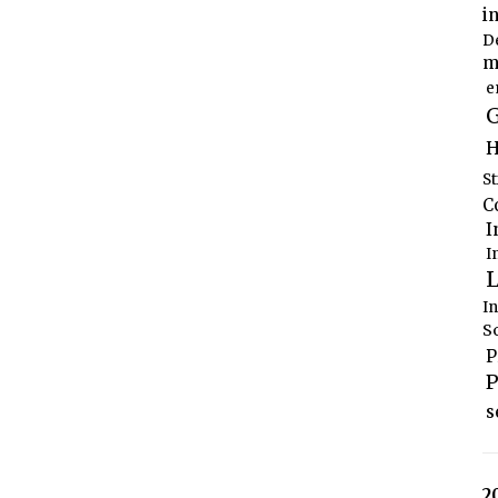
i
D
m
e
G
H
S
C
I
I
L
I
S
P
P
s
2