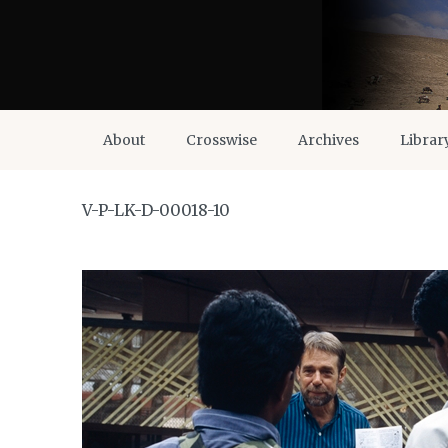
About
Crosswise
Archives
Librar
V-P-LK-D-00018-10