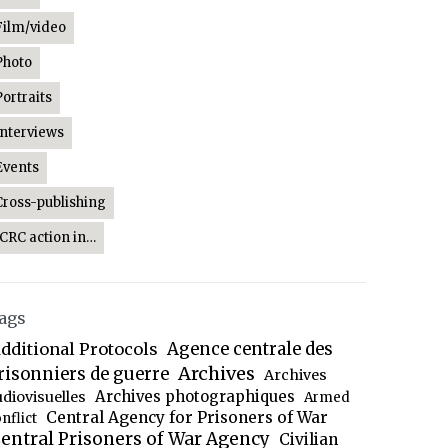
Film/video
Photo
Portraits
Interviews
Events
Cross-publishing
ICRC action in…
ags
dditional Protocols
Agence centrale des
Archives
risonniers de guerre
Archives
Archives photographiques
udiovisuelles
Armed
Central Agency for Prisoners of War
nflict
entral Prisoners of War Agency
Civilian