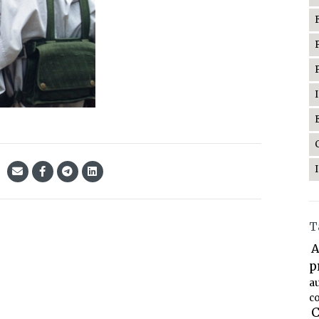
T
A
p
a
co
C