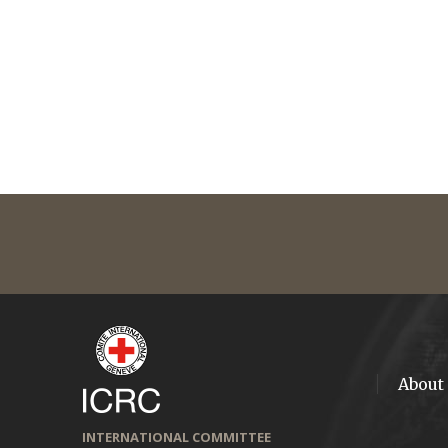
About
INTERNATIONAL COMMITTEE