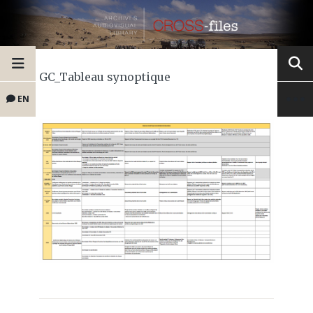
GC_Tableau synoptique
EN