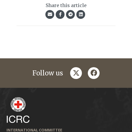
Share this article
twitter
facebook
Follow us
INTERNATIONAL COMMITTEE