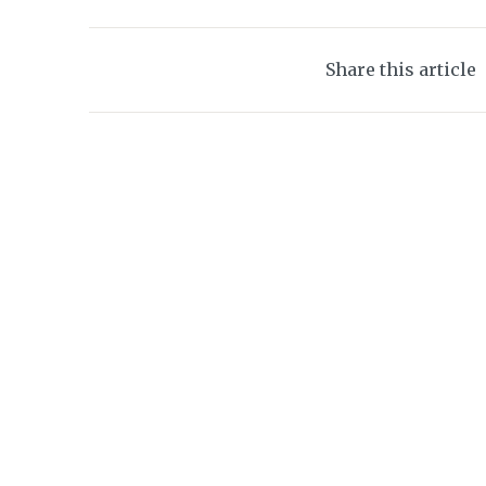
Share this article