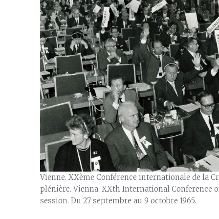
Vienne. XXème Conférence internationale de la Cro
plénière. Vienna. XXth International Conference o
session. Du 27 septembre au 9 octobre 1965.