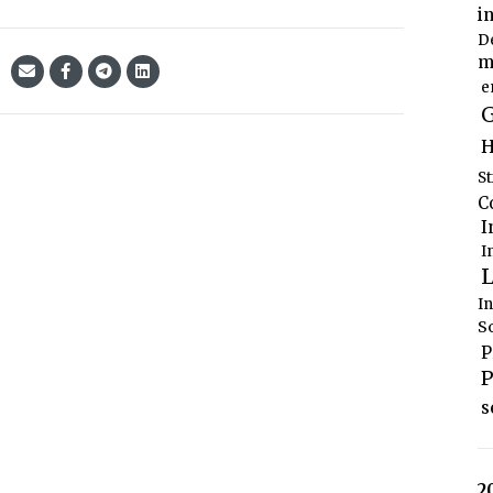
i
D
m
e
G
H
S
C
I
I
L
I
S
P
P
s
2