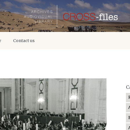
y
Contact us
C