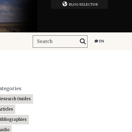
BLOG SELECTOR
EN
ategories
Research Guides
Articles
Bibliographies
Audio