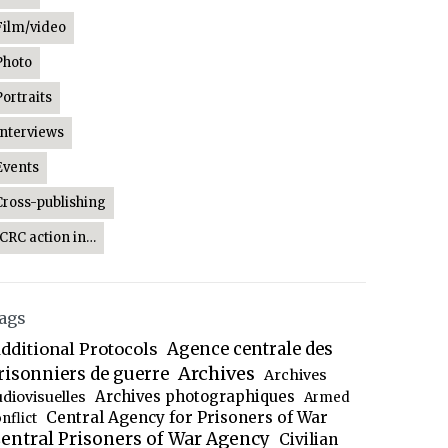
Film/video
Photo
Portraits
Interviews
Events
Cross-publishing
ICRC action in…
ags
dditional Protocols
Agence centrale des
Archives
risonniers de guerre
Archives
Archives photographiques
udiovisuelles
Armed
Central Agency for Prisoners of War
nflict
entral Prisoners of War Agency
Civilian