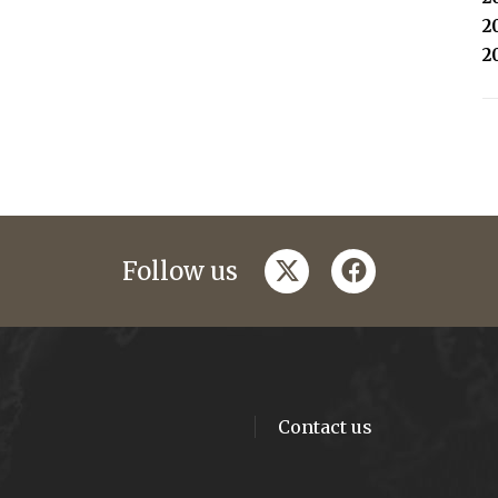
2
2
twitter
facebook
Follow us
Contact us