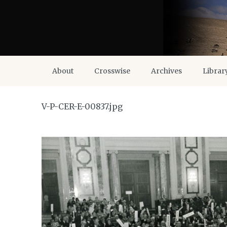
About
Crosswise
Archives
Librar
V-P-CER-E-00837.jpg