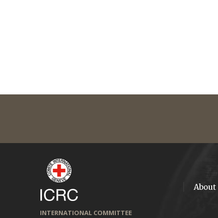
About
INTERNATIONAL COMMITTEE