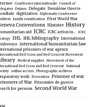
nternee
Conférence internationale
Council of
Delegate
Deuxième Guerre
Dejavu
elegates
ondiale
digitization
Diplomatic Conference
First World War
mblem
family reunification
History
eneva Conventions
Histoire
ICRC
umanitarian aid
ICRC action in...
ICRC
IHL
IHL bibliography
International
trategy
international humanitarian law
onference
nternational prisoners of war agency
nternational Red Cross and Red Crescent Movement
ibrary
Medical supplies
Movement of the
National
nternational Red Cross and Red Crescent
ociety
online access
Photographic archives
Prisoner of war
reparatory work
Prevention
risoners of War
Prisonnier de guerre
Second World War
earch for persons
026