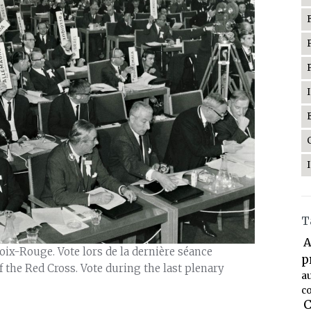
T
A
ix-Rouge. Vote lors de la dernière séance
p
f the Red Cross. Vote during the last plenary
a
co
C