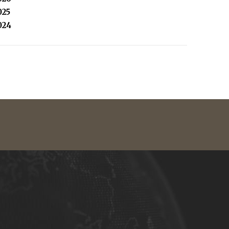
025
024