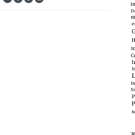
i
D
m
e
G
H
S
C
I
I
L
I
S
P
P
s
2