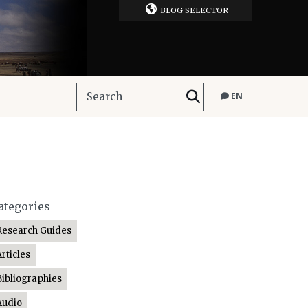
BLOG SELECTOR
EN
ategories
Research Guides
Articles
Bibliographies
Audio