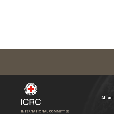
About
INTERNATIONAL COMMITTEE