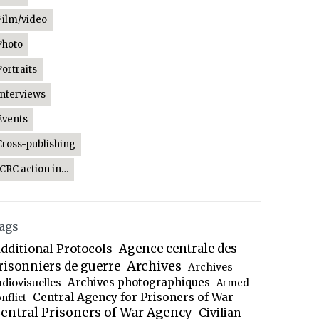
Film/video
Photo
Portraits
Interviews
Events
Cross-publishing
ICRC action in…
ags
dditional Protocols
Agence centrale des
Archives
risonniers de guerre
Archives
Archives photographiques
udiovisuelles
Armed
Central Agency for Prisoners of War
nflict
entral Prisoners of War Agency
Civilian