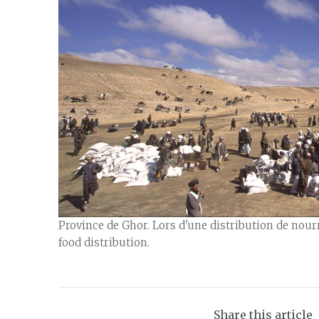
Province de Ghor. Lors d'une distribution de nour
food distribution.
Share this article