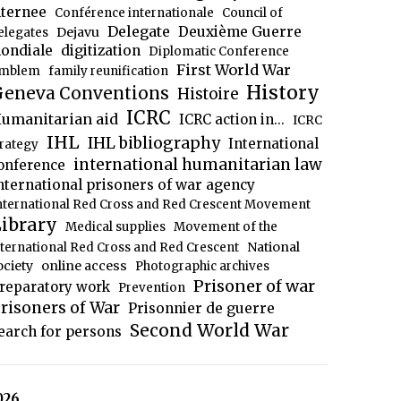
nternee
Conférence internationale
Council of
Delegate
Deuxième Guerre
Dejavu
elegates
ondiale
digitization
Diplomatic Conference
First World War
mblem
family reunification
History
eneva Conventions
Histoire
ICRC
umanitarian aid
ICRC action in...
ICRC
IHL
IHL bibliography
International
trategy
international humanitarian law
onference
nternational prisoners of war agency
nternational Red Cross and Red Crescent Movement
ibrary
Medical supplies
Movement of the
National
nternational Red Cross and Red Crescent
ociety
online access
Photographic archives
Prisoner of war
reparatory work
Prevention
risoners of War
Prisonnier de guerre
Second World War
earch for persons
026