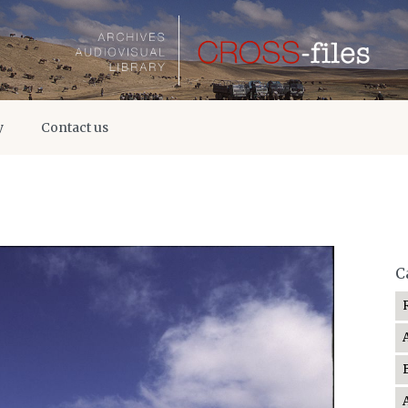
y
Contact us
C