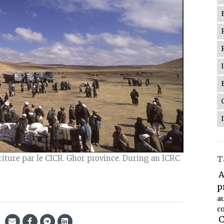
riture par le CICR. Ghor province. During an ICRC
T
A
p
a
co
C