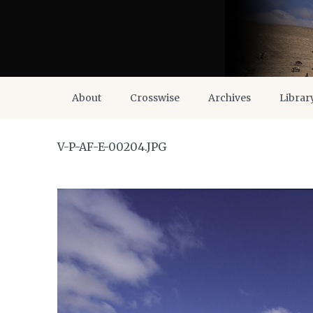
About
Crosswise
Archives
Librar
V-P-AF-E-00204.JPG