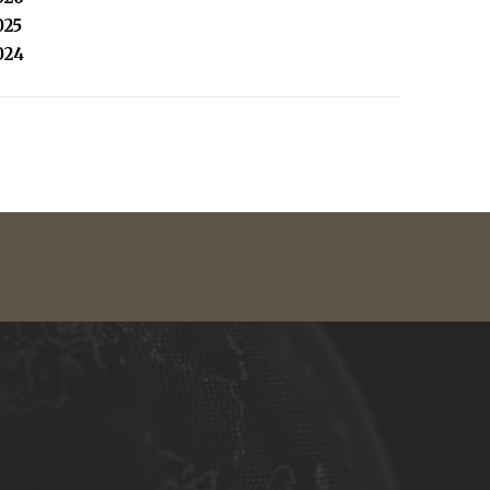
025
024