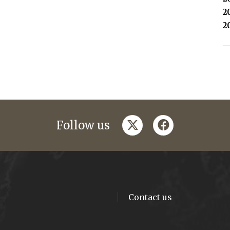
2
2
twitter
facebook
Follow us
Contact us