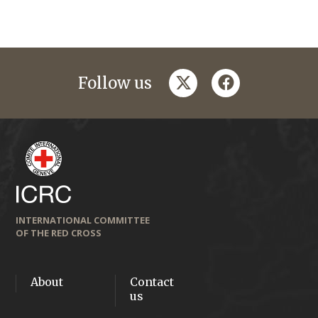
twitter
facebook
Follow us
INTERNATIONAL COMMITTEE
OF THE RED CROSS
About
Contact
us