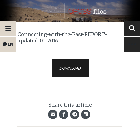
Connecting-with-the-Past-REPORT-
updated-01.-2016
EN
DOWNLOAD
Share this article