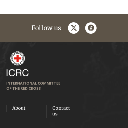
twitter
facebook
Follow us
INTERNATIONAL COMMITTEE
OF THE RED CROSS
About
Contact
us