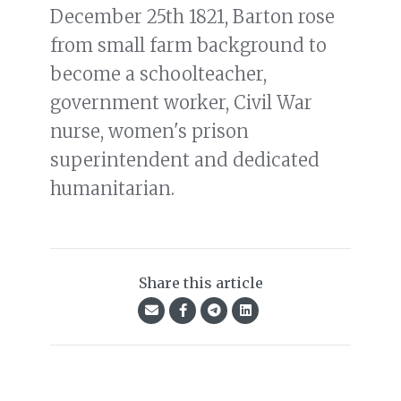
December 25th 1821, Barton rose
from small farm background to
become a schoolteacher,
government worker, Civil War
nurse, women's prison
superintendent and dedicated
humanitarian.
Share this article