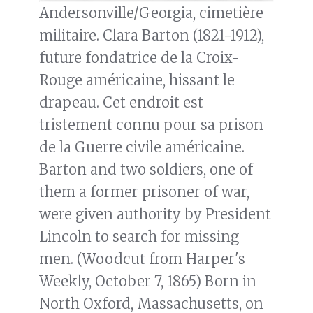
Andersonville/Georgia, cimetière
militaire. Clara Barton (1821-1912),
future fondatrice de la Croix-
Rouge américaine, hissant le
drapeau. Cet endroit est
tristement connu pour sa prison
de la Guerre civile américaine.
Barton and two soldiers, one of
them a former prisoner of war,
were given authority by President
Lincoln to search for missing
men. (Woodcut from Harper's
Weekly, October 7, 1865) Born in
North Oxford, Massachusetts, on