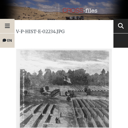
V-P-HIST-E-02234.JPG
EN